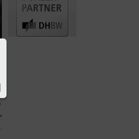
s
e
he
.