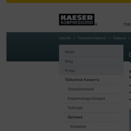
TUR
Ettevõte
Töötamine Kaeseris
Õpilased
Meist
Blog
Press
Töötamine Kaeseris
Tööpakkumised
Kogemustega töötajad
Tudengid
Õpilased
Kutseõpe