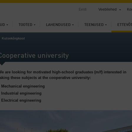
Eesti
Veebilehed
Ko
UD
TOOTED
LAHENDUSED
TEENUSED
ETTEVÕ
Kutsekõrgkool
Cooperative university
We are looking for motivated high-school graduates (m/f) interested in
taking these subjects at the cooperative university:
Mechanical engineering
Industrial engineering
Electrical engineering