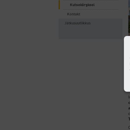
Kutsekõrgkool
Kontakt
Jätkusuutlikkus
e
o
I
c