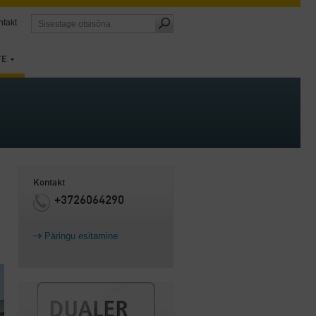
ntakt
TE
Kontakt
+3726064290
Päringu esitamine